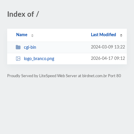
Index of /
Name
Last Modified
2024-03-09 13:22
cgi-bin
2026-04-17 09:12
logo_branco.png
Proudly Served by LiteSpeed Web Server at birdnet.com.br Port 80