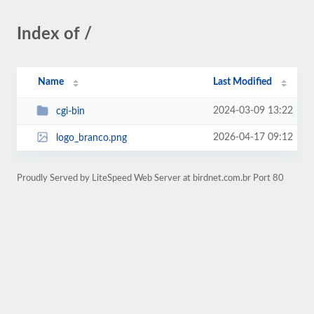
Index of /
Name
Last Modified
2024-03-09 13:22
cgi-bin
2026-04-17 09:12
logo_branco.png
Proudly Served by LiteSpeed Web Server at birdnet.com.br Port 80